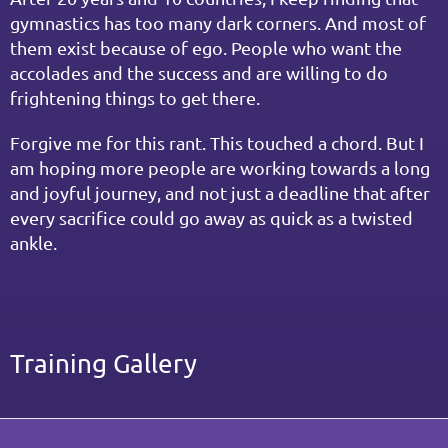
gymnastics has too many dark corners. And most of 
them exist because of ego. People who want the 
accolades and the success and are willing to do 
frightening things to get there.
Forgive me for this rant. This touched a chord. But I 
am hoping more people are working towards a long 
and joyful journey, and not just a deadline that after 
every sacrifice could go away as quick as a twisted 
ankle.
Training Gallery