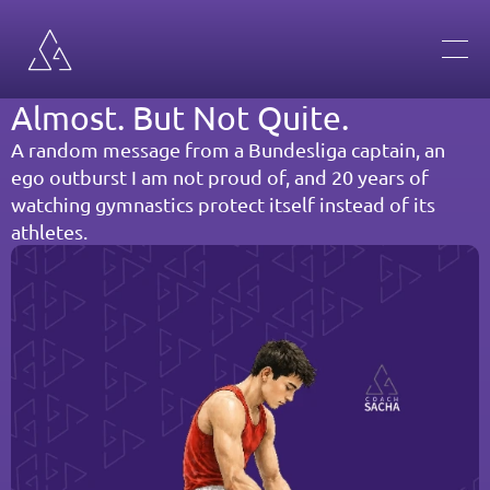
Almost. But Not Quite.
A random message from a Bundesliga captain, an 
ego outburst I am not proud of, and 20 years of 
watching gymnastics protect itself instead of its 
athletes.