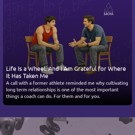
Life Is a Wheel. And I Am Grateful for Where 
It Has Taken Me
A call with a former athlete reminded me why cultivating 
long term relationships is one of the most important 
things a coach can do. For them and for you.