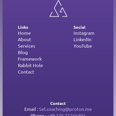
Links
Social
Home
Instagram
About
LinkedIn
Services
YouTube
Blog
Framework
Rabbit Hole
Contact
Contact
Email : 
Sel.coaching@proton.me
Phone : 
+49 176 71216401