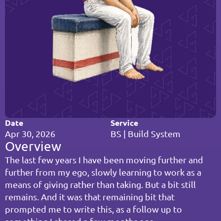
Date
Service
Apr 30, 2026
BS | Build System
Overview
The last few years I have been moving further and 
further from my ego, slowly learning to work as a 
means of giving rather than taking. But a bit still 
remains. And it was that remaining bit that 
prompted me to write this, as a follow up to 