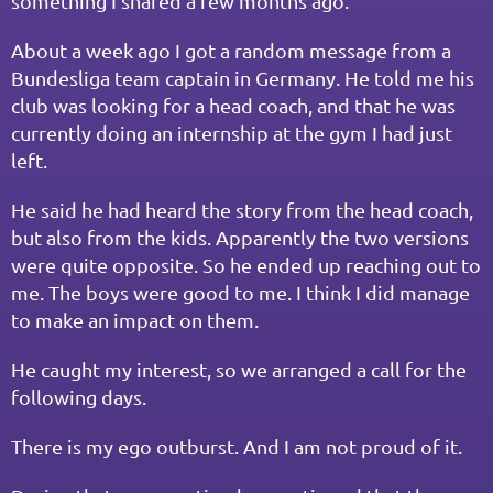
something I shared a few months ago.
About a week ago I got a random message from a 
Bundesliga team captain in Germany. He told me his 
club was looking for a head coach, and that he was 
currently doing an internship at the gym I had just 
left.
He said he had heard the story from the head coach, 
but also from the kids. Apparently the two versions 
were quite opposite. So he ended up reaching out to 
me. The boys were good to me. I think I did manage 
to make an impact on them.
He caught my interest, so we arranged a call for the 
following days.
There is my ego outburst. And I am not proud of it.