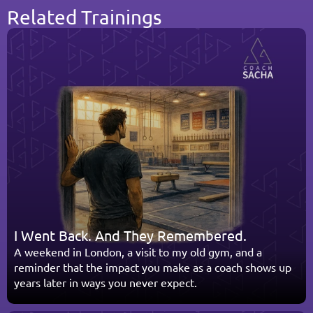
Related Trainings
I Went Back. And They Remembered.
A weekend in London, a visit to my old gym, and a 
reminder that the impact you make as a coach shows up 
years later in ways you never expect.