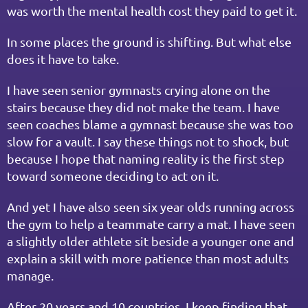
was worth the mental health cost they paid to get it.
In some places the ground is shifting. But what else 
does it have to take.
I have seen senior gymnasts crying alone on the 
stairs because they did not make the team. I have 
seen coaches blame a gymnast because she was too 
slow for a vault. I say these things not to shock, but 
because I hope that naming reality is the first step 
toward someone deciding to act on it.
And yet I have also seen six year olds running across 
the gym to help a teammate carry a mat. I have seen 
a slightly older athlete sit beside a younger one and 
explain a skill with more patience than most adults 
manage.
After 20 years and 10 countries, I keep finding that 