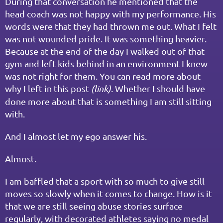
During that conversation he mentioned that the 
head coach was not happy with my performance. His 
words were that they had thrown me out. What I felt 
was not wounded pride. It was something heavier. 
Because at the end of the day I walked out of that 
gym and left kids behind in an environment I knew 
was not right for them. You can read more about 
why I left in this post 
(
link
)
. Whether I should have 
done more about that is something I am still sitting 
with.
And I almost let my ego answer his.
Almost.
I am baffled that a sport with so much to give still 
moves so slowly when it comes to change. How is it 
that we are still seeing abuse stories surface 
regularly, with decorated athletes saying no medal 