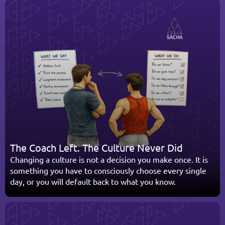
The Coach Left. The Culture Never Did
Changing a culture is not a decision you make once. It is 
something you have to consciously choose every single 
day, or you will default back to what you know.