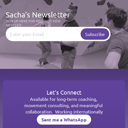
Sacha's Newsletter
SIGN UP HERE FOR RECEIVED NEW 
ARTICLES!
Let’s Connect
Available for long-term coaching, 
movement consulting, and meaningful 
collaboration.  Working internationally
Sent me a WhatsApp
Sent me a WhatsApp