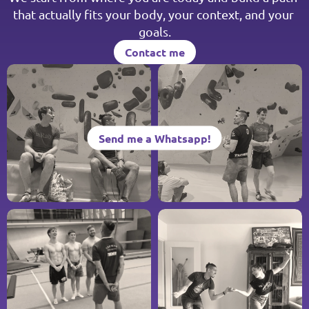
that actually fits your body, your context, and your 
goals.
Contact me
Contact me
Send me a Whatsapp!
Send me a Whatsapp!