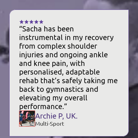
“Sacha has been 
instrumental in my recovery 
from complex shoulder 
injuries and ongoing ankle 
and knee pain, with 
personalised, adaptable 
rehab that’s safely taking me 
back to gymnastics and 
elevating my overall 
performance.”
Archie P, UK.
Multi-Sport