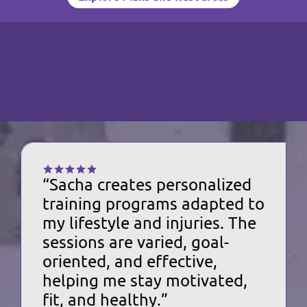
Explore Plans and Resources
R
E
A
L
P
E
O
P
L
E
REFERENCES
COACH SACHA
“Sacha creates personalized 
training programs adapted to 
my lifestyle and injuries. The 
sessions are varied, goal-
oriented, and effective, 
helping me stay motivated, 
fit, and healthy.”