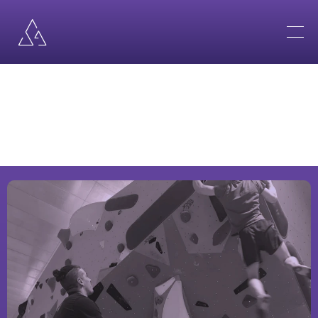
B
B
•
B
S
•
B
P
MY
SERVICES