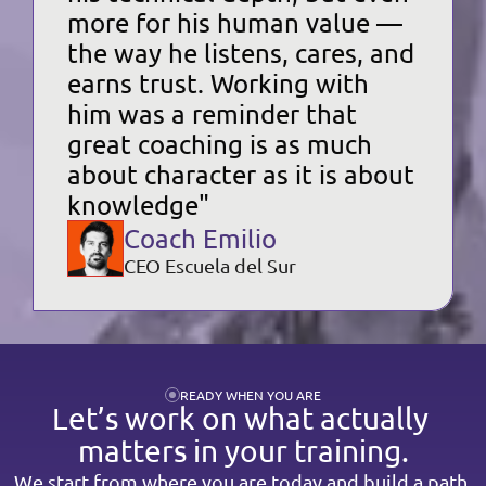
more for his human value — 
the way he listens, cares, and 
earns trust. Working with 
him was a reminder that 
great coaching is as much 
about character as it is about 
knowledge"
Coach Emilio
CEO Escuela del Sur
READY WHEN YOU ARE
Let’s work on what actually 
matters in your training.
We start from where you are today and build a path 