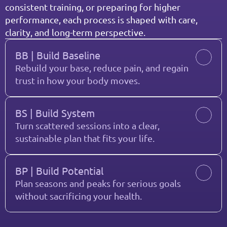
consistent training, or preparing for higher 
performance, each process is shaped with care, 
clarity, and long-term perspective.
BB | Build Baseline
Rebuild your base, reduce pain, and regain 
trust in how your body moves.
BS | Build System
Turn scattered sessions into a clear, 
sustainable plan that fits your life.
BP | Build Potential
Plan seasons and peaks for serious goals 
without sacrificing your health.