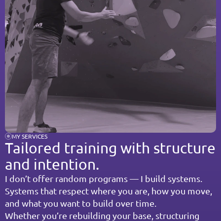
MY SERVICES
Tailored training with structure 
and intention.
I don’t offer random programs — I build systems.
Systems that respect where you are, how you move, 
and what you want to build over time.
Whether you’re rebuilding your base, structuring 