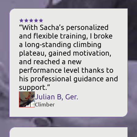
“With Sacha’s personalized 
and flexible training, I broke 
a long-standing climbing 
plateau, gained motivation, 
and reached a new 
performance level thanks to 
his professional guidance and 
support.”
Julian B, Ger.
Climber