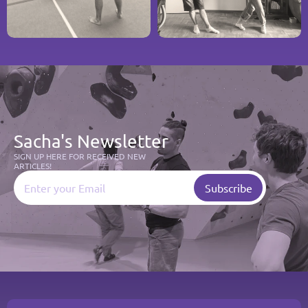
Sacha's Newsletter
SIGN UP HERE FOR RECEIVED NEW 
ARTICLES!