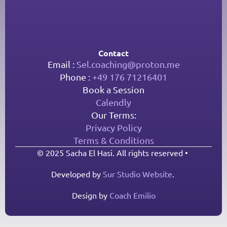
Contact
Email : 
Sel.coaching@proton.me
Phone : 
+49 176 71216401
Book a Session
Calendly
Our Terms:
Privacy Policy
Terms & Conditions
© 2025 Sacha El Hasi. All rights reserved • 
Developed by 
Sur Studio Website
. 
Design by 
Coach Emilio