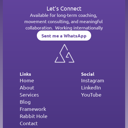
Let’s Connect
Available for long-term coaching, 
movement consulting, and meaningful 
collaboration.  Working internationally
Sent me a WhatsApp
Sent me a WhatsApp
Links
Social
Home
Instagram
About
LinkedIn
Services
YouTube
Blog
Framework
Rabbit Hole
Contact