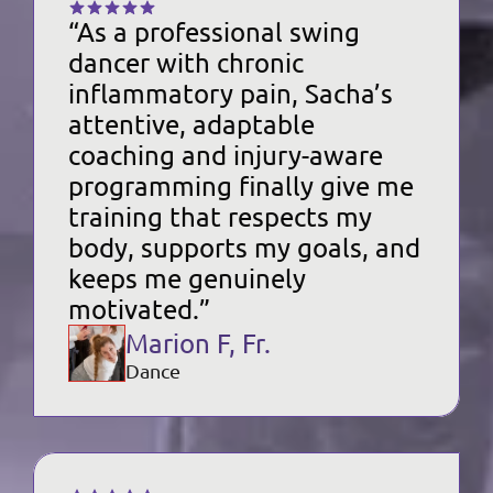
“As a professional swing 
dancer with chronic 
inflammatory pain, Sacha’s 
attentive, adaptable 
coaching and injury-aware 
programming finally give me 
training that respects my 
body, supports my goals, and 
keeps me genuinely 
motivated.”
Marion F, Fr.
Dance