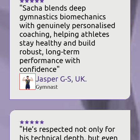
"Sacha blends deep 
gymnastics biomechanics 
with genuinely personalised 
coaching, helping athletes 
stay healthy and build 
robust, long-term 
performance with 
confidence"
Jasper G-S, UK.
Gymnast
"He’s respected not only for 
his technical depth, but even 