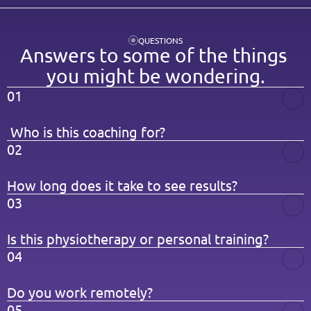
QUESTIONS
Answers to some of the things 
you might be wondering.
01
 Who is this coaching for?
02
How long does it take to see results?
03
Is this physiotherapy or personal training?
04
Do you work remotely?
05