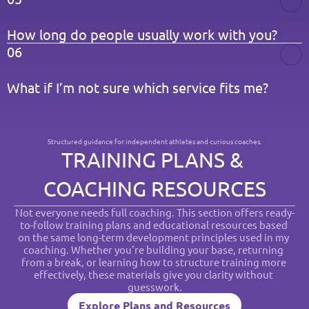
How long do people usually work with you?
06
What if I’m not sure which service fits me?
Structured guidance for independent athletes and curious coaches.
TRAINING PLANS & 
COACHING RESOURCES
Not everyone needs full coaching. This section offers ready-
to-follow training plans and educational resources based 
on the same long-term development principles used in my 
coaching. Whether you're building your base, returning 
from a break, or learning how to structure training more 
effectively, these materials give you clarity without 
guesswork.
Explore Plans and Resources