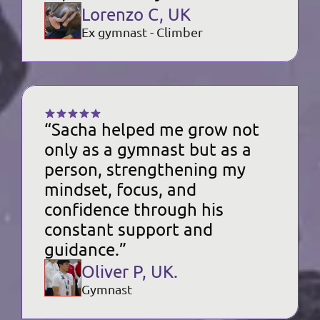
Lorenzo C, UK
Ex gymnast - Climber
“Sacha helped me grow not 
only as a gymnast but as a 
person, strengthening my 
mindset, focus, and 
confidence through his 
constant support and 
guidance.”
Oliver P, UK.
Gymnast