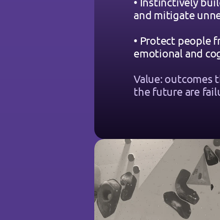
• Instinctively buil
and mitigate unne
• Protect people f
emotional and cog
Value: outcomes t
the future are fail