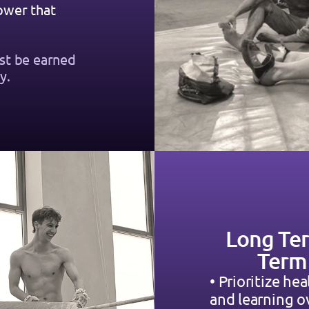
wer that 
st be earned 
y.
Long Ter
Term
• Prioritize hea
and learning o