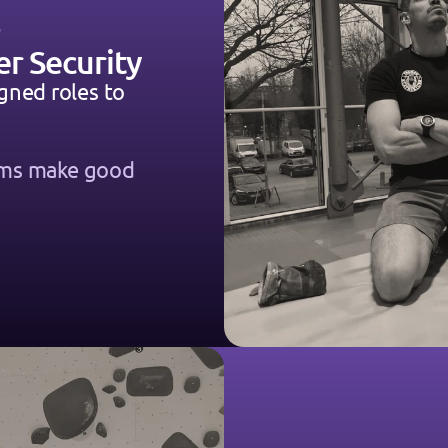
er Security
gned roles to 
ems make good 