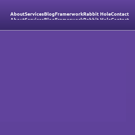
About
Services
Blog
Framerwork
Rabbit Hole
Contact
About
Services
Blog
Framerwork
Rabbit Hole
Contact