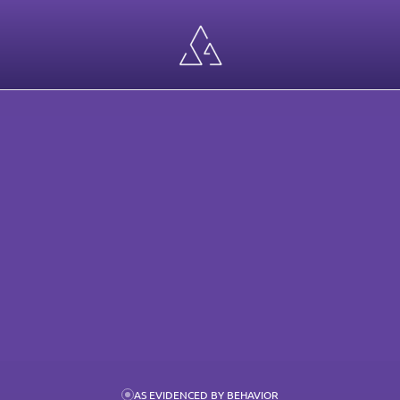
ECT
WORK
AS EVIDENCED BY BEHAVIOR