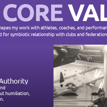
 
CORE
 VA
hapes my work with athletes, coaches, and performan
d for symbiotic relationship with clubs and federatio
Authority
nd 
t humiliation, 
n.