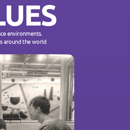
LUES
ce environments. 
ns around the world