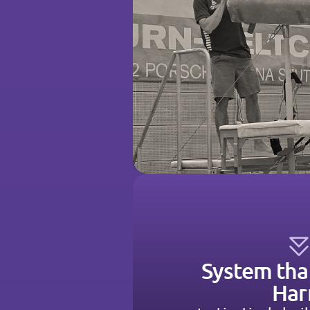
System tha
Ha