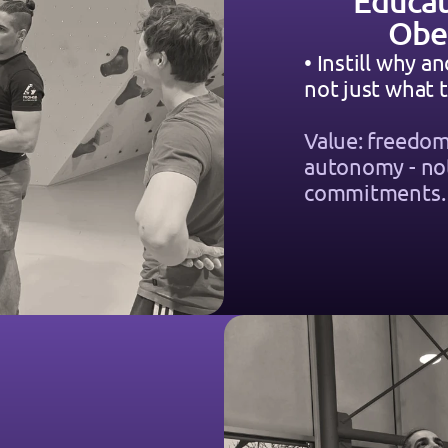
Educat
Obe
• Instill why an
not just what t
Value: freedom
autonomy - not
commitments.