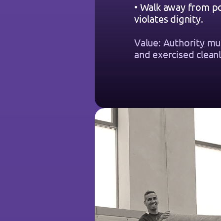
• Walk away from po
violates dignity.
Value: Authority mu
and exercised cleanl