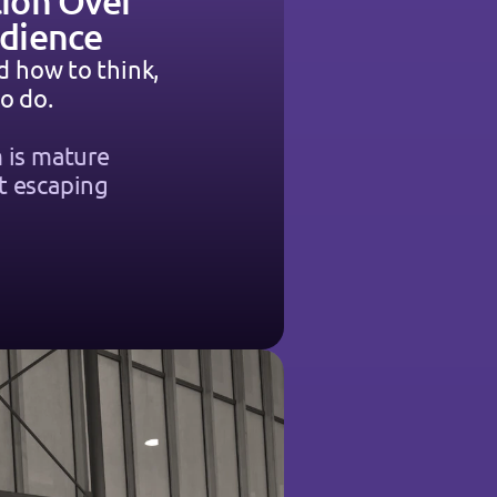
ion Over 
dience
d how to think, 
o do.
 is mature 
 escaping 