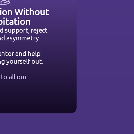
ion Without 
oitation
d support, reject 
and asymmetry
entor and help 
g yourself out.
o all our 