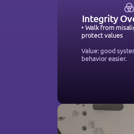
Integrity Ov
• Walk from misali
protect values
Value: good syst
behavior easier.