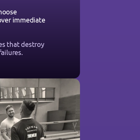
hoose 
 over immediate 
s that destroy 
failures.