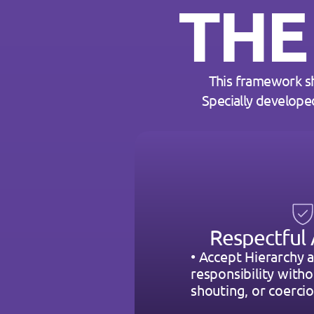
THE
This framework s
Specially develope
Respectful 
• Accept Hierarchy a
responsibility withou
shouting, or coercio