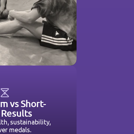
m vs Short-
 Results
lth, sustainability, 
ver medals.