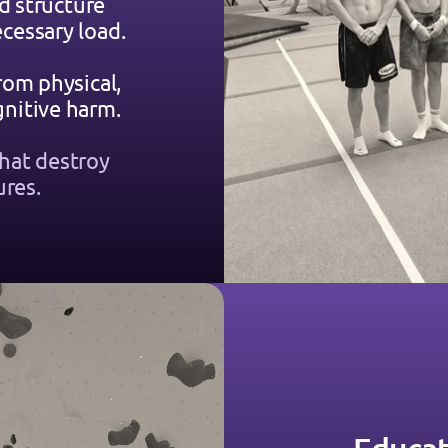
d structure 
cessary load.
rom physical, 
nitive harm.
hat destroy 
ures.