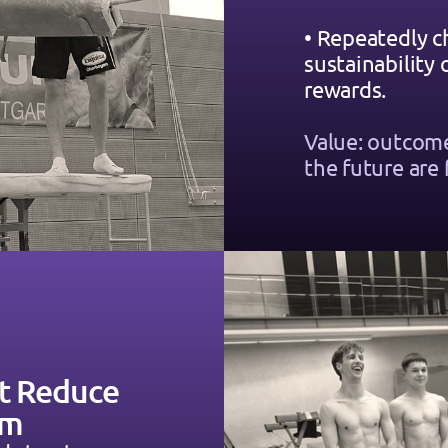
• Repeatedly c
sustainability
rewards.
Value: outcome
the future are 
t Reduce 
rm