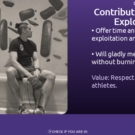
Contribut
Expl
• Offer time an
exploitation 
• Will gladly m
without burnin
Value: Respect t
athletes.
CHECK IF YOU ARE IN