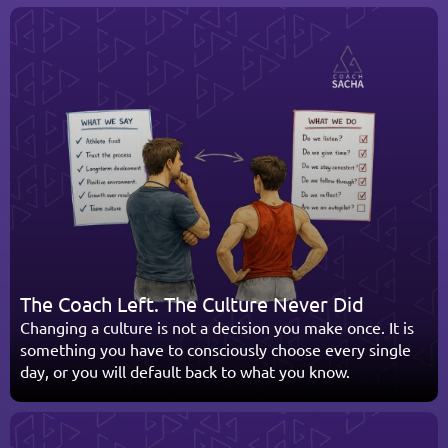
The Coach Left. The Culture Never Did
Changing a culture is not a decision you make once. It is 
something you have to consciously choose every single 
day, or you will default back to what you know.