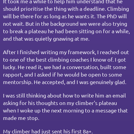
It took me a while to help him understand that he 
should prioritise the thing with a deadline. Climbing 
will be there for as long as he wants it. The PhD will 
not wait. But in the background we were also trying 
to break a plateau he had been sitting on for a while, 
and that was quietly gnawing at me.
After I finished writing my framework, I reached out 
to one of the best climbing coaches I know of. I got 
lucky. He read it, we had a conversation, built some 
rapport, and I asked if he would be open to some 
mentorship. He accepted, and I was genuinely glad.
I was still thinking about how to write him an email 
asking for his thoughts on my climber's plateau 
when I woke up the next morning to a message that 
made me stop.
My climber had just sent his first 8a+.