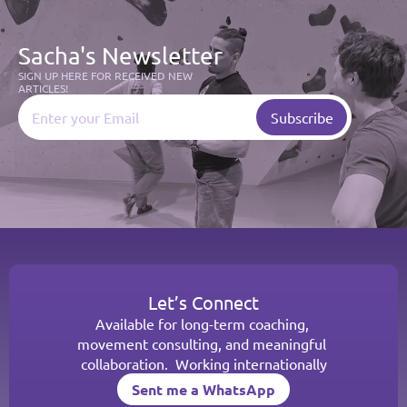
Sacha's Newsletter
SIGN UP HERE FOR RECEIVED NEW 
ARTICLES!
Let’s Connect
Available for long-term coaching, 
movement consulting, and meaningful 
collaboration.  Working internationally
Sent me a WhatsApp
Sent me a WhatsApp