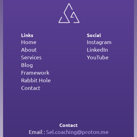
Links
Social
Home
Instagram
About
LinkedIn
Services
YouTube
Blog
Framework
Rabbit Hole
Contact
Contact
Email : 
Sel.coaching@proton.me