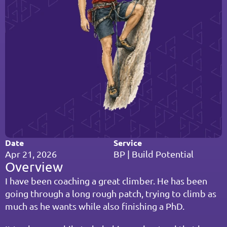
Date
Service
Apr 21, 2026
BP | Build Potential
Overview
I have been coaching a great climber. He has been 
going through a long rough patch, trying to climb as 
much as he wants while also finishing a PhD.