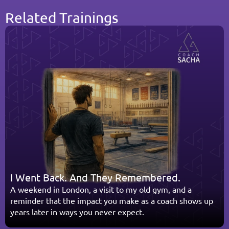
Related Trainings
I Went Back. And They Remembered.
A weekend in London, a visit to my old gym, and a 
reminder that the impact you make as a coach shows up 
years later in ways you never expect.