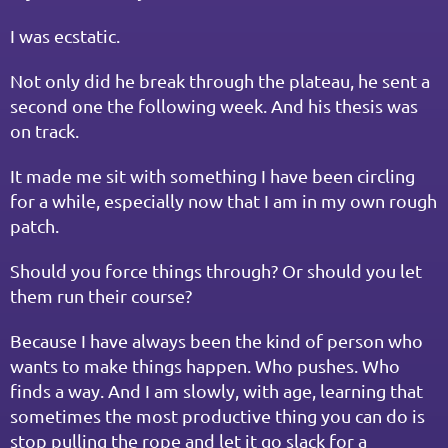
I was ecstatic.
Not only did he break through the plateau, he sent a 
second one the following week. And his thesis was 
on track.
It made me sit with something I have been circling 
for a while, especially now that I am in my own rough 
patch.
Should you force things through? Or should you let 
them run their course?
Because I have always been the kind of person who 
wants to make things happen. Who pushes. Who 
finds a way. And I am slowly, with age, learning that 
sometimes the most productive thing you can do is 
stop pulling the rope and let it go slack for a 