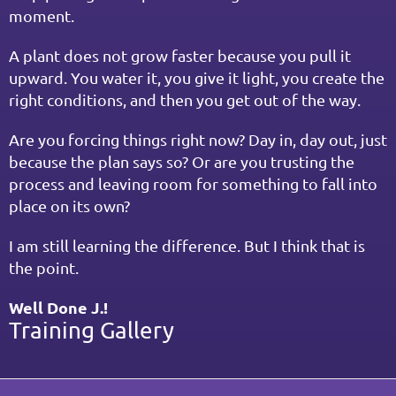
moment.
A plant does not grow faster because you pull it 
upward. You water it, you give it light, you create the 
right conditions, and then you get out of the way.
Are you forcing things right now? Day in, day out, just 
because the plan says so? Or are you trusting the 
process and leaving room for something to fall into 
place on its own?
I am still learning the difference. But I think that is 
the point.
Well Done J.!
Training Gallery