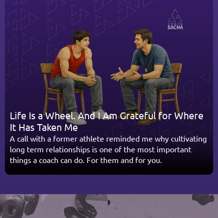
Life Is a Wheel. And I Am Grateful for Where 
It Has Taken Me
A call with a former athlete reminded me why cultivating 
long term relationships is one of the most important 
things a coach can do. For them and for you.