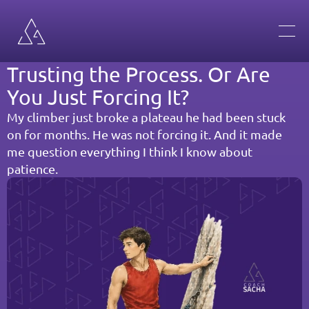
Trusting the Process. Or Are 
You Just Forcing It?
My climber just broke a plateau he had been stuck 
on for months. He was not forcing it. And it made 
me question everything I think I know about 
patience.